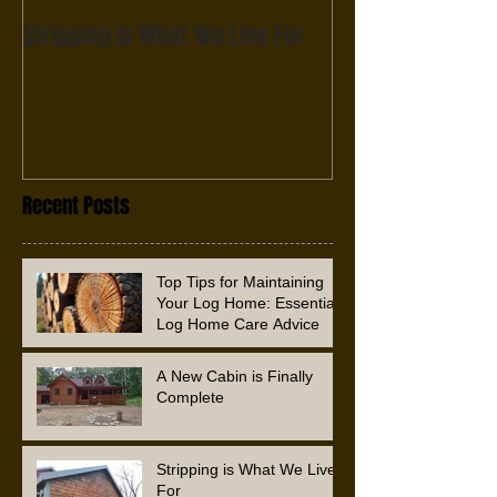
Stripping is What We Live For
Recent Posts
Top Tips for Maintaining
Your Log Home: Essential
Log Home Care Advice
A New Cabin is Finally
Complete
Stripping is What We Live
For