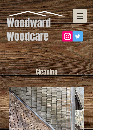
Woodward
Woodcare
Cleaning